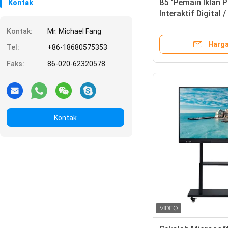
85 "Pemain Iklan P
Kontak
Interaktif Digital 
Konferensi
Kontak:
Mr. Michael Fang
Harga
Tel:
+86-18680575353
Faks:
86-020-62320578
Kontak