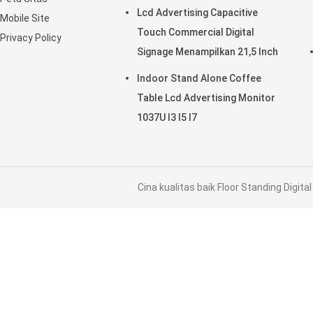
Periklanan
Lcd Advertising Capacitive
Mobile Site
Touch Commercial Digital
Privacy Policy
Signage Menampilkan 21,5 Inch
Indoor Stand Alone Coffee
Table Lcd Advertising Monitor
1037U I3 I5 I7
Cina kualitas baik Floor Standing Digit