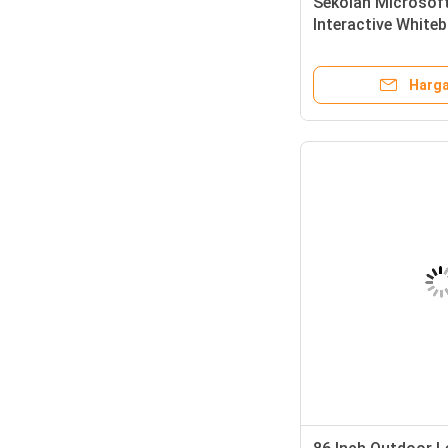
Sekolah Microsof
Interactive Whiteb
Advertising
Harga