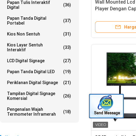
Wall Mounted Lcd 
Papan Tulis Interaktif
(36)
Digital
Player Dengan Cap
Ad Screen 65 Inch
Papan Tanda Digital
(37)
Portabel
Harga
Kios Non Sentuh
(31)
Kios Layar Sentuh
(33)
Interaktif
LCD Digital Signage
(27)
Papan Tanda Digital LED
(19)
Periklanan Digital Signage
(21)
Tampilan Digital Signage
(26)
Komersial
Pengenalan Wajah
(18)
Termometer Inframerah