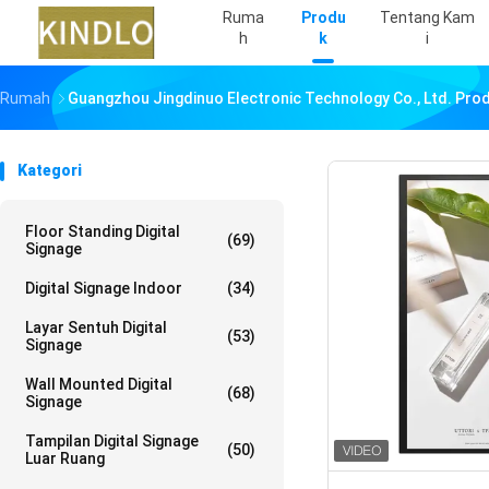
Ruma
Produ
Tentang Kam
H
K
I
Rumah
Guangzhou Jingdinuo Electronic Technology Co., Ltd. Pro
Kategori
Floor Standing Digital
(69)
Signage
Digital Signage Indoor
(34)
Layar Sentuh Digital
(53)
Signage
Wall Mounted Digital
(68)
Signage
Tampilan Digital Signage
(50)
Luar Ruang