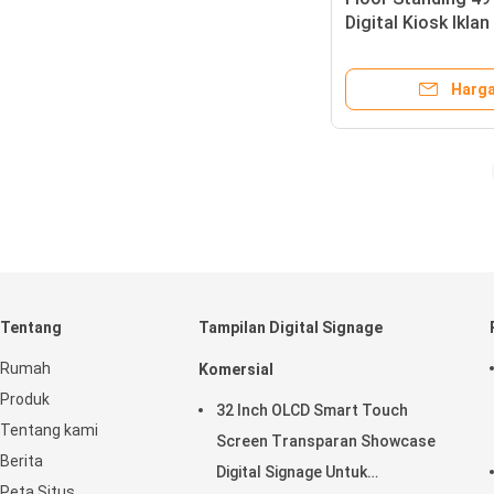
Digital Kiosk Iklan
Type
Harga
Tentang
Tampilan Digital Signage
Rumah
Komersial
Produk
32 Inch OLCD Smart Touch
Tentang kami
Screen Transparan Showcase
Berita
Digital Signage Untuk
Peta Situs